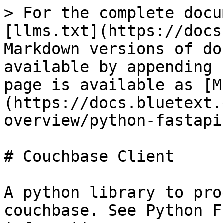
> For the complete docu
[llms.txt](https://docs
Markdown versions of do
available by appending 
page is available as [M
(https://docs.bluetext.
overview/python-fastapi
# Couchbase Client

A python library to pro
couchbase. See Python F