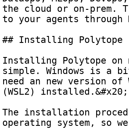
the cloud or on-prem. T
to your agents through 
## Installing Polytope ​

Installing Polytope on 
simple. Windows is a bi
need an new version of 
(WSL2) installed.&#x20;

The installation proced
operating system, so we