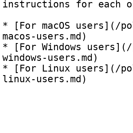
instructions for each o
* [For macOS users](/po
macos-users.md)

* [For Windows users](/
windows-users.md)

* [For Linux users](/po