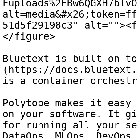
Fuploads%2FBw6QGXH7blvO
alt=media&#x26;token=ff
51d5f29198c3" alt=""><f
</figure>

Bluetext is built on to
(https://docs.bluetext.
is a container orchestr
Polytope makes it easy 
on your software. It gi
for running all your se
DataOps, MLOps, DevOps,