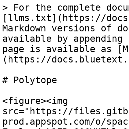
> For the complete docu
[llms.txt](https://docs
Markdown versions of do
available by appending 
page is available as [M
(https://docs.bluetext.
# Polytope

<figure><img 
src="https://files.gitb
prod.appspot.com/o/spac