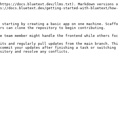
https://docs.bluetext.dev/llms.txt). Markdown versions o
s://docs.bluetext.dev/getting-started-with-bluetext/how-
 starting by creating a basic app on one machine. Scaffo
rs can clone the repository to begin contributing.

e team member might handle the frontend while others foc
its and regularly pull updates from the main branch. Thi
commit your updates after finishing a task or switching 