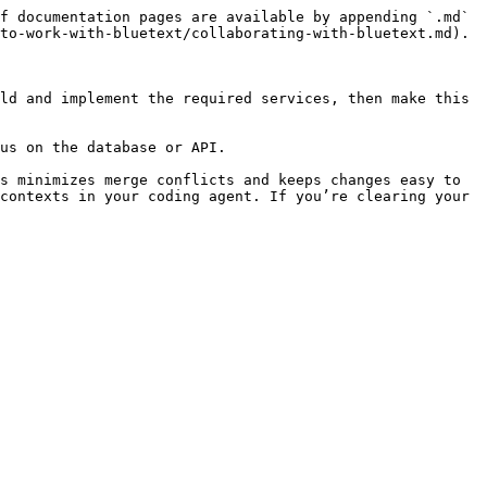
f documentation pages are available by appending `.md` 
to-work-with-bluetext/collaborating-with-bluetext.md).

ld and implement the required services, then make this 
us on the database or API.

s minimizes merge conflicts and keeps changes easy to 
contexts in your coding agent. If you’re clearing your 