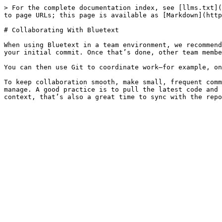
> For the complete documentation index, see [llms.txt](
to page URLs; this page is available as [Markdown](http
# Collaborating With Bluetext

When using Bluetext in a team environment, we recommend
your initial commit. Once that’s done, other team membe
You can then use Git to coordinate work—for example, on
To keep collaboration smooth, make small, frequent comm
manage. A good practice is to pull the latest code and 