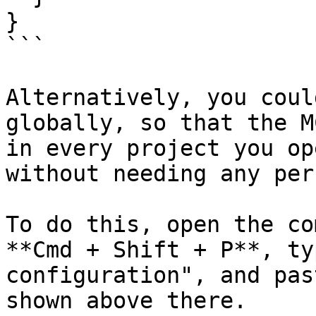
}

```

Alternatively, you coul
globally, so that the M
in every project you op
without needing any per
To do this, open the co
**Cmd + Shift + P**, ty
configuration", and pas