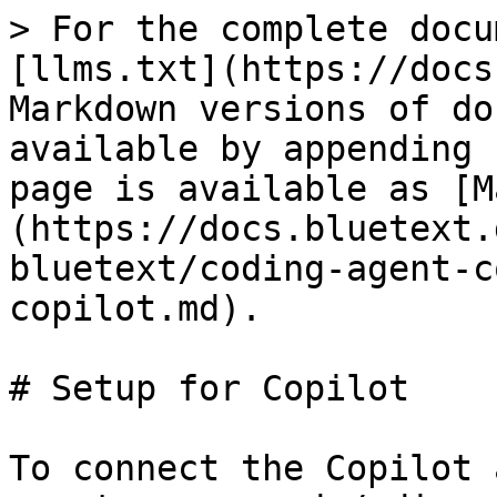
> For the complete docu
[llms.txt](https://docs
Markdown versions of do
available by appending 
page is available as [M
(https://docs.bluetext.
bluetext/coding-agent-c
copilot.md).

# Setup for Copilot

To connect the Copilot 