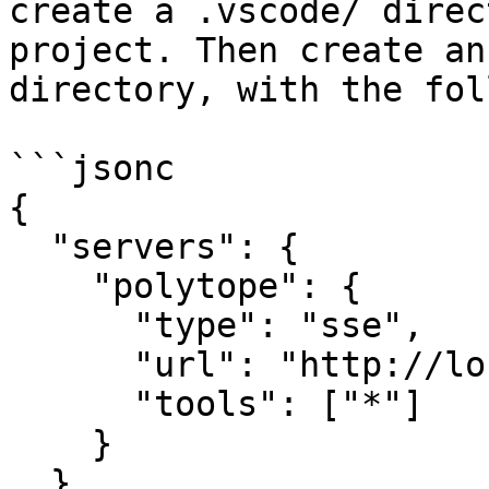
create a .vscode/ direc
project. Then create an
directory, with the fol
```jsonc

{

  "servers": {

    "polytope": {

      "type": "sse",

      "url": "http://localhost:31338/mcp",

      "tools": ["*"]

    }

  }
