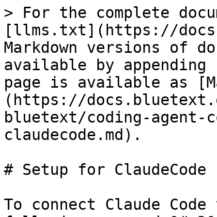
> For the complete docu
[llms.txt](https://docs
Markdown versions of do
available by appending 
page is available as [M
(https://docs.bluetext.
bluetext/coding-agent-c
claudecode.md).

# Setup for ClaudeCode

To connect Claude Code 