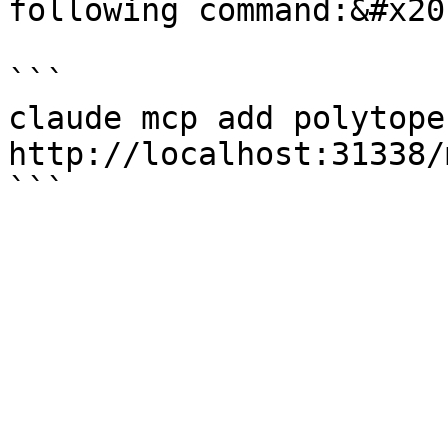
following command:&#x20;
```

claude mcp add polytope-
http://localhost:31338/m